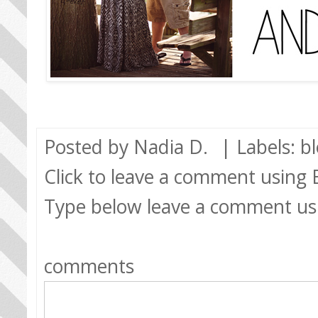
Posted by
Nadia D.
| Labels:
b
Click to leave a comment using
Type below leave a comment us
comments