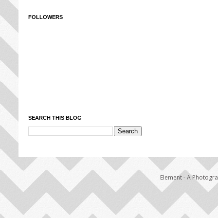
FOLLOWERS
SEARCH THIS BLOG
Element - A Photogr