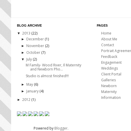
BLOG ARCHIVE
PAGES
2013
(22)
Home
▼
December
(1)
About Me
►
Contact
November
(2)
►
Portrait Agreeme
October
(7)
►
Feedback
July
(2)
▼
Engagement
M Family- Wood River, Il Maternity
Weddings
and Newborn Pho...
Client Portal
Studio is almost finished!!!
Galleries
May
(6)
►
Newborn
January
(4)
►
Maternity
Information
2012
(1)
►
Powered by
Blogger
.