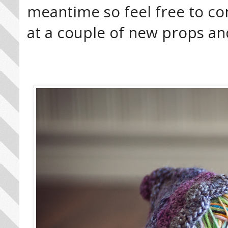
meantime so feel free to co
at a couple of new props an