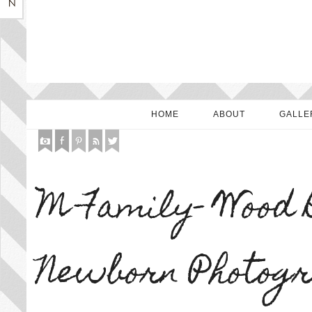
HOME
ABOUT
GALLE
M Family- Wood 
Newborn Photog