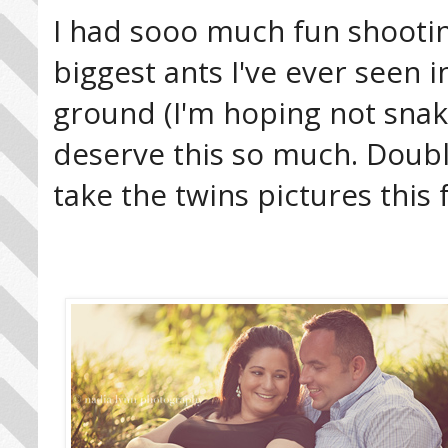
I had sooo much fun shootin
biggest ants I've ever seen
ground (I'm hoping not snake
deserve this so much. Double 
take the twins pictures this f