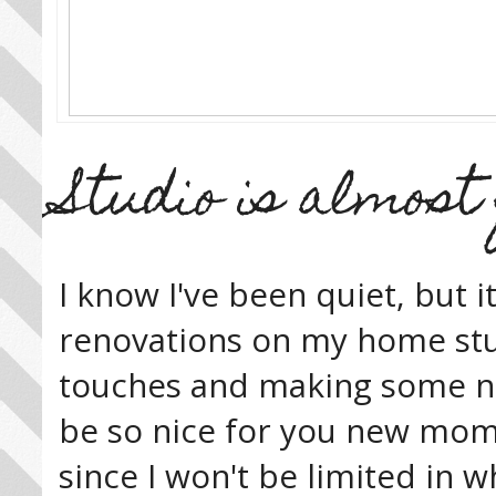
Studio is almost 
I know I've been quiet, but i
renovations on my home stud
touches and making some new 
be so nice for you new moms 
since I won't be limited in wh