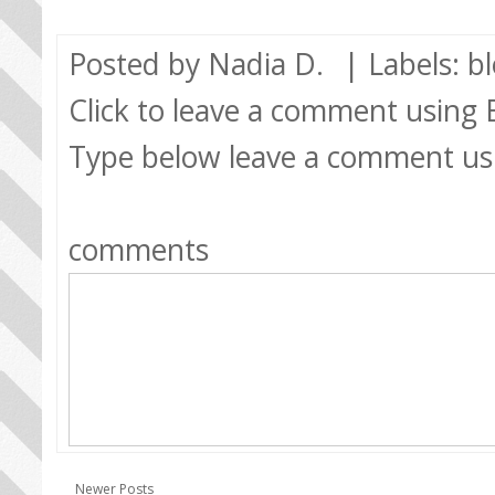
Posted by
Nadia D.
| Labels:
b
Click to leave a comment using
Type below leave a comment us
comments
Newer Posts